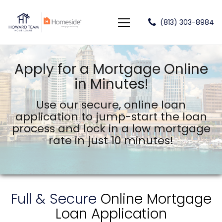
(813) 303-8984
Howard Team Home Loans powered by Lower LLC
Apply for a Mortgage Online
in Minutes!
Use our secure, online loan
application to jump-start the
loan
process and lock in a low mortgage
rate in just 10 minutes!
Full & Secure
Online Mortgage
Loan Application