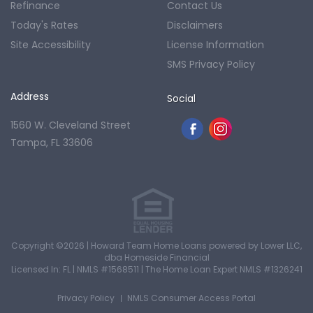
Refinance
Contact Us
Today's Rates
Disclaimers
Site Accessibility
License Information
SMS Privacy Policy
Address
Social
1560 W. Cleveland Street
Tampa, FL 33606
Copyright ©2026 | Howard Team Home Loans powered by Lower LLC,
dba Homeside Financial
Licensed In: FL
|
NMLS #1568511
|
The Home Loan Expert NMLS #1326241
Privacy Policy
NMLS Consumer Access Portal