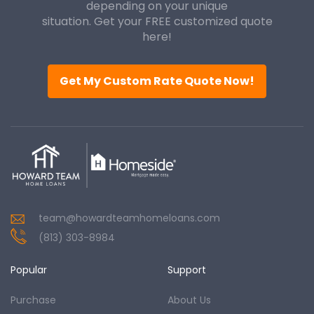
depending on your unique
situation. Get your FREE customized quote
here!
Get My Custom Rate Quote Now!
team@howardteamhomeloans.com
(813) 303-8984
Popular
Support
Purchase
About Us