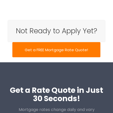
Not Ready to Apply Yet?
Get a FREE Mortgage Rate Quote!
Get a Rate Quote in Just
30 Seconds!
Mortgage rates change daily and vary