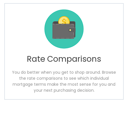
Rate Comparisons
You do better when you get to shop around. Browse
the rate comparisons to see which individual
mortgage terms make the most sense for you and
your next purchasing decision.