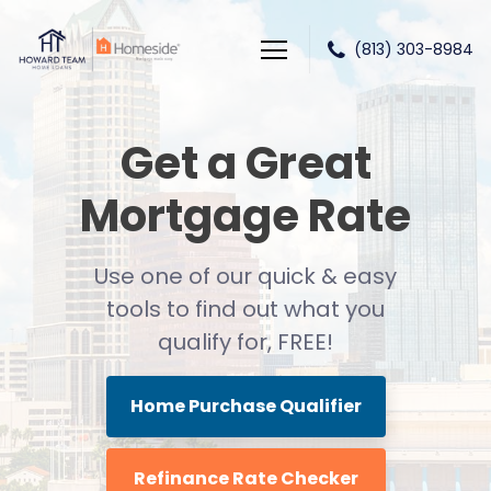
(813) 303-8984
Howard Team Home Loans powered by Lower LLC
Get a Great
Mortgage Rate
Use one of our quick & easy
tools to find out
what you
qualify for, FREE!
Home Purchase Qualifier
Refinance Rate Checker