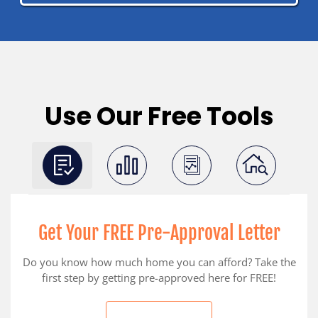
Use Our Free Tools