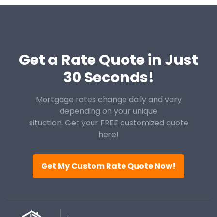
Get a Rate Quote in Just
30 Seconds!
Mortgage rates change daily and vary
depending on your unique
situation. Get your FREE customized quote
here!
Get My Custom Rate Quote Now!