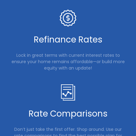
Refinance Rates
Lock in great terms with current interest rates to
ensure your home remains affordable—or build more
equity with an update!
Rate Comparisons
Don’t just take the first offer. Shop around. Use our
rate comparisons to find the best possible plan for