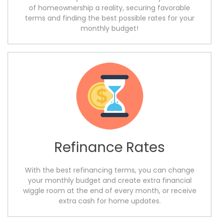
of homeownership a reality, securing favorable
terms and finding the best possible rates for your
monthly budget!
Refinance Rates
With the best refinancing terms, you can change
your monthly budget and create extra financial
wiggle room at the end of every month, or receive
extra cash for home updates.