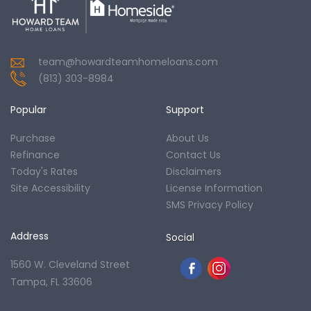
team@howardteamhomeloans.com
(813) 303-8984
Popular
Support
Purchase
About Us
Refinance
Contact Us
Today's Rates
Disclaimers
Site Accessibility
License Information
SMS Privacy Policy
Address
Social
1560 W. Cleveland Street
Tampa, FL 33606