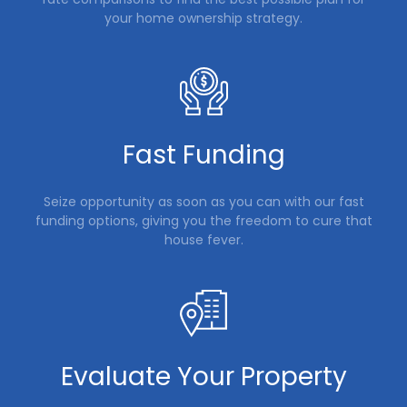
your home ownership strategy.
Fast Funding
Seize opportunity as soon as you can with our fast
funding options, giving you the freedom to cure that
house fever.
Evaluate Your Property