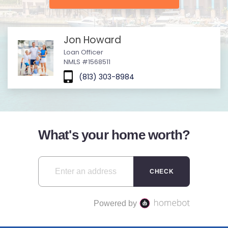
Jon Howard
Loan Officer
NMLS #1568511
(813) 303-8984