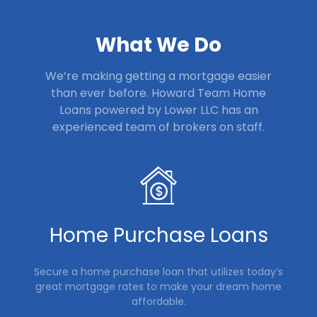
What We Do
We’re making getting a mortgage easier
than ever before. Howard Team Home
Loans powered by Lower LLC
has an
experienced team of brokers on staff.
Home Purchase Loans
Secure a home purchase loan that utilizes today’s
great mortgage rates to make your dream home
affordable.