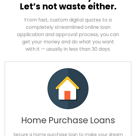
Let’s not waste either.
From fast, custom digital quotes to a
completely streamlined online loan
application and approval
process, you can
get your money and do what you want
with it — usually in less than 30 days.
Home Purchase Loans
Secure a home purchase loan to make your dream