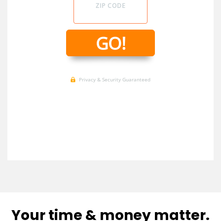
Your time & money matter.