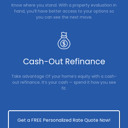
Know where you stand. With a property evaluation in
hand, you’ll have better access to your options so
you can see the next move.
Cash-Out Refinance
Take advantage Of your home’s equity with a cash-
out refinance. It’s your cash — spend it how you see
fit.
Get a FREE Personalized Rate Quote Now!