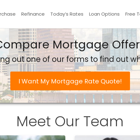
rchase
Refinance
Today’s Rates
Loan Options
Free T
Compare Mortgage Offer
ling out one of our forms to find out 
I Want My Mortgage Rate Quote!
Meet Our Team