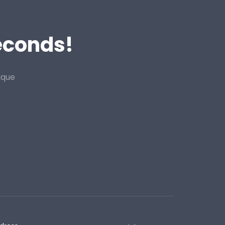
Seconds!
ique