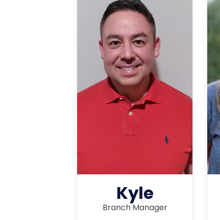
Kyle
Branch Manager