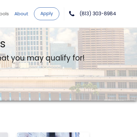
Apply
(813) 303-8984
ools
About
s
what you may qualify for!