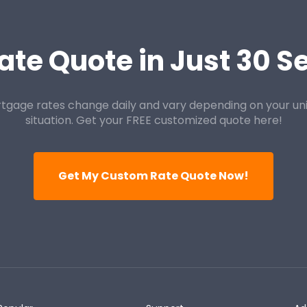
ate Quote in Just 30 
tgage rates change daily and vary depending on your un
situation. Get your FREE customized quote here!
Get My Custom Rate Quote Now!