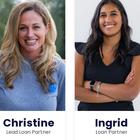
Christine
Ingrid
Lead Loan Partner
Loan Partner