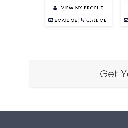
VIEW MY PROFILE
EMAIL ME
CALL ME
Get Y