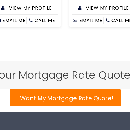
VIEW MY PROFILE
VIEW MY PROFILE
EMAIL ME
CALL ME
EMAIL ME
CALL M
our Mortgage Rate Quot
I Want My Mortgage Rate Quote!