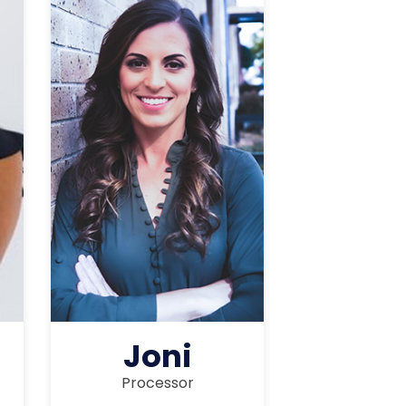
Joni
Processor