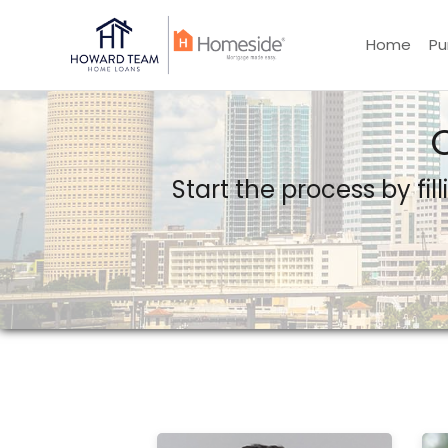
Home
Pu
Howard Team Home Loans powered by Lower LLC
Start the process by fil