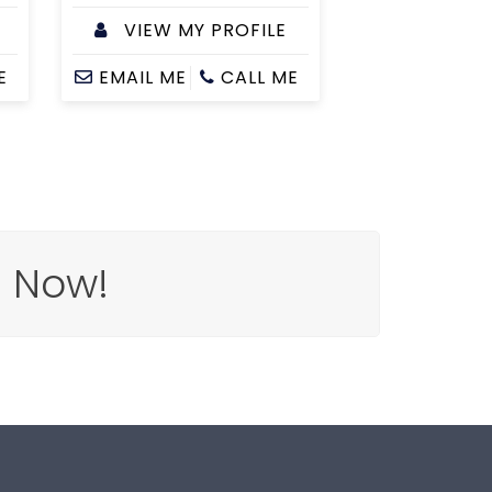
VIEW MY PROFILE
E
EMAIL ME
CALL ME
e Now!